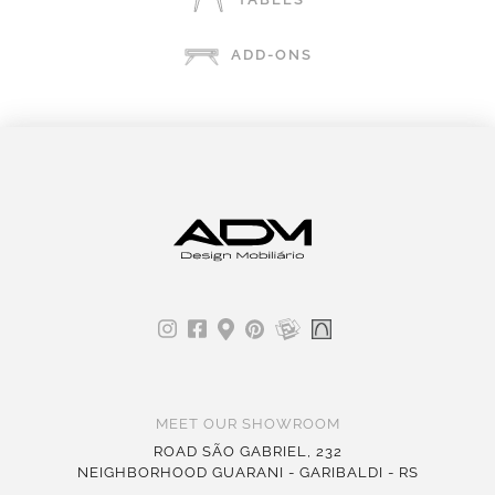
ADD-ONS
MEET OUR SHOWROOM
ROAD SÃO GABRIEL, 232
NEIGHBORHOOD GUARANI - GARIBALDI - RS