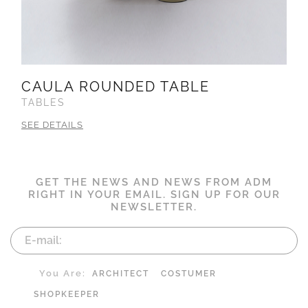
CAULA ROUNDED TABLE
TABLES
SEE DETAILS
GET THE NEWS AND NEWS FROM ADM
RIGHT IN YOUR EMAIL. SIGN UP FOR OUR
NEWSLETTER.
You Are:
ARCHITECT
COSTUMER
SHOPKEEPER