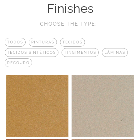
Finishes
CHOOSE THE TYPE:
TODOS
PINTURAS
TECIDOS
TECIDOS SINTÉTICOS
TINGIMENTOS
LÂMINAS
RECOURO