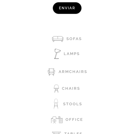
SOFAS
LAMPS
ARMCHAIRS
CHAIRS
STOOLS
OFFICE
TABLES