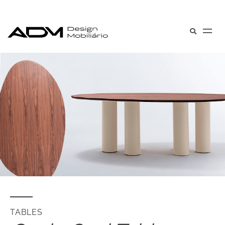
TABLES