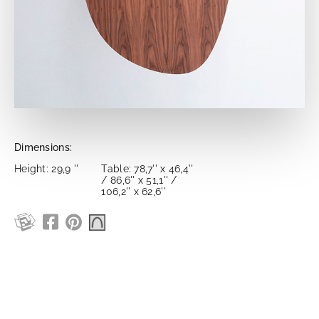
Dimensions:
Height: 29,9 ''
Table: 78,7'' x 46,4''
/ 86,6'' x 51,1'' /
106,2'' x 62,6''