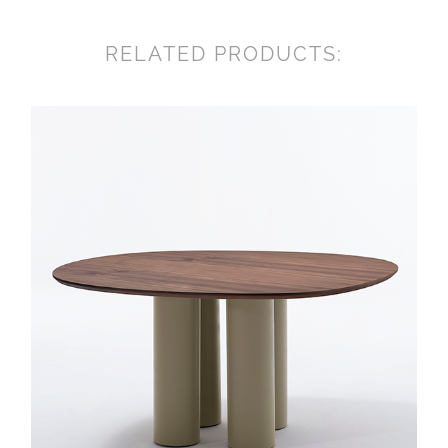
RELATED PRODUCTS: