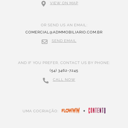
VIEW ON MAP
OR SEND US AN EMAIL:
COMERCIAL@ADMMOBILIARIO.COM.BR
SEND EMAIL
AND IF YOU PREFER, CONTACT US BY PHONE:
(54) 3462-7245
CALL NOW
+
UMA COCRIAÇÃO: