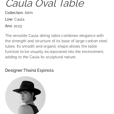
Caula Oval Table
Collection:
Adm
Line:
Caula
Ano:
2023
The versatile Caula dining table combines elegance with
the strength and structure of its base of large carbon steel
tubes. Its smooth and organic shape allows the table
function to be visually incorporated into the environment,
adding to the Caula its sculptural nature.
Designer:
Thainá Espínola