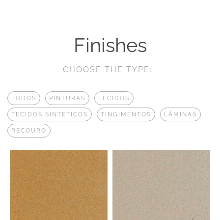
Finishes
CHOOSE THE TYPE:
TODOS
PINTURAS
TECIDOS
TECIDOS SINTÉTICOS
TINGIMENTOS
LÂMINAS
RECOURO