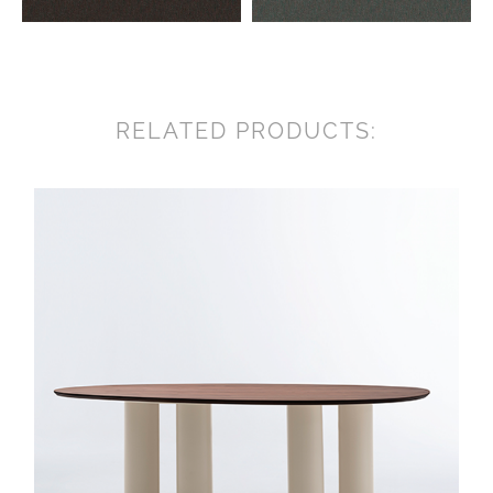
RELATED PRODUCTS: