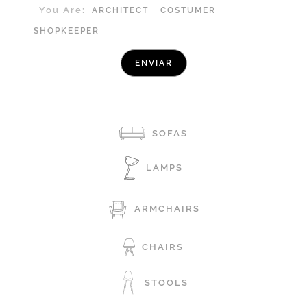
You Are:
ARCHITECT
COSTUMER
SHOPKEEPER
SOFAS
LAMPS
ARMCHAIRS
CHAIRS
STOOLS