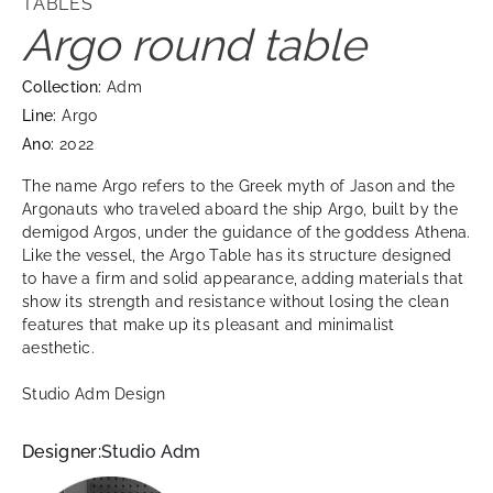
TABLES
Argo round table
Collection:
Adm
Line:
Argo
Ano:
2022
The name Argo refers to the Greek myth of Jason and the
Argonauts who traveled aboard the ship Argo, built by the
demigod Argos, under the guidance of the goddess Athena.
Like the vessel, the Argo Table has its structure designed
to have a firm and solid appearance, adding materials that
show its strength and resistance without losing the clean
features that make up its pleasant and minimalist
aesthetic.
Studio Adm Design
Designer:
Studio Adm