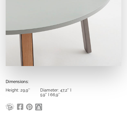
Dimensions:
Height: 29,9''
Diameter: 47,2'' I
59'' I 66,9''