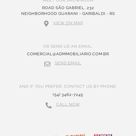
MEET OUR SHOWROOM
ROAD SÃO GABRIEL, 232
NEIGHBORHOOD GUARANI - GARIBALDI - RS
VIEW ON MAP
OR SEND US AN EMAIL:
COMERCIAL@ADMMOBILIARIO.COM.BR
SEND EMAIL
AND IF YOU PREFER, CONTACT US BY PHONE:
(54) 3462-7245
CALL NOW