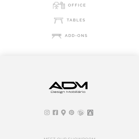
OFFICE
TABLES
ADD-ONS