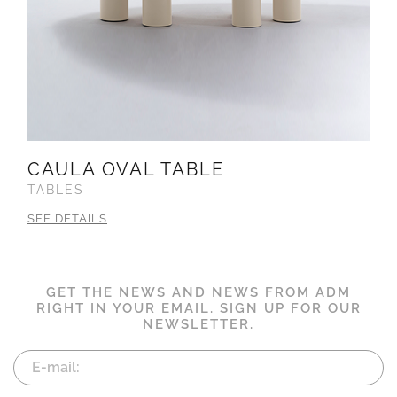
CAULA OVAL TABLE
TABLES
SEE DETAILS
GET THE NEWS AND NEWS FROM ADM
RIGHT IN YOUR EMAIL. SIGN UP FOR OUR
NEWSLETTER.