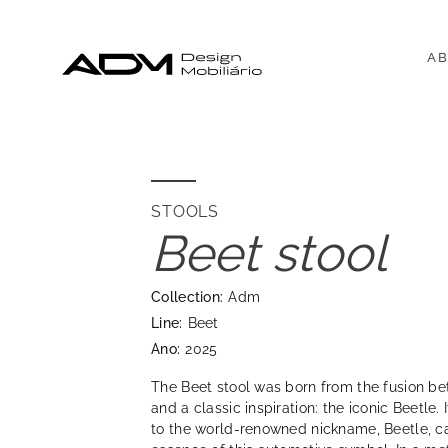
AB
STOOLS
Beet stool
Collection:
Adm
Line:
Beet
Ano:
2025
The Beet stool was born from the fusion 
and a classic inspiration: the iconic Beetle
to the world-renowned nickname, Beetle, ca