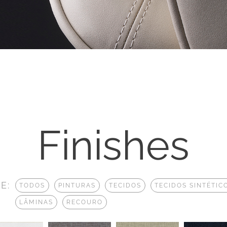
Finishes
E:
TODOS
PINTURAS
TECIDOS
TECIDOS SINTÉTIC
LÂMINAS
RECOURO