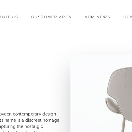
OUT US
CUSTOMER AREA
ADM NEWS
CO
between contemporary design
. Its name is a discreet homage
pturing the nostalgic