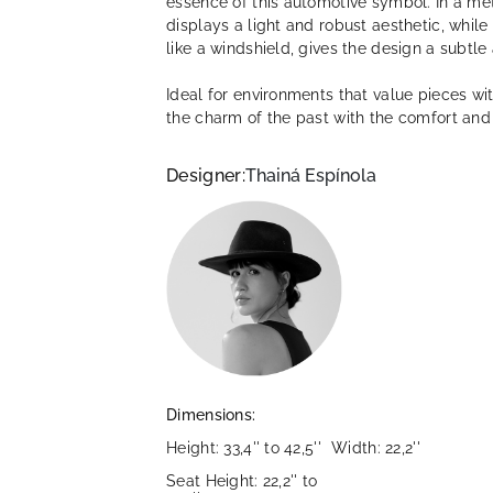
essence of this automotive symbol. In a met
displays a light and robust aesthetic, whil
like a windshield, gives the design a subtle
Ideal for environments that value pieces wi
the charm of the past with the comfort and 
Designer:
Thainá Espínola
Dimensions:
Height: 33,4'' to 42,5''
Width: 22,2''
Seat Height: 22,2'' to