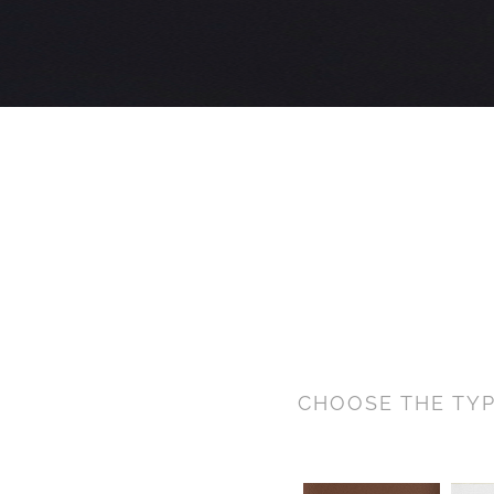
CHOOSE THE TYP