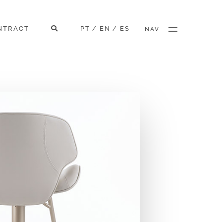
NTRACT
PT
EN
ES
/
/
NAV