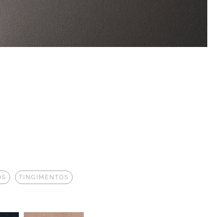
OS
TINGIMENTOS