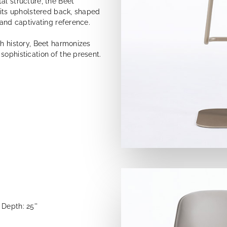
al structure, the Beet
e its upholstered back, shaped
 and captivating reference.
th history, Beet harmonizes
sophistication of the present.
Depth: 25''