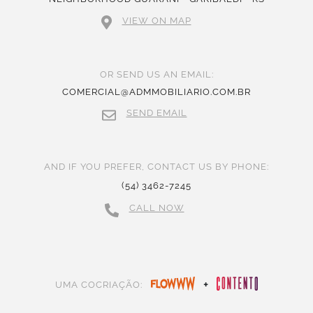
VIEW ON MAP
OR SEND US AN EMAIL:
COMERCIAL@ADMMOBILIARIO.COM.BR
SEND EMAIL
AND IF YOU PREFER, CONTACT US BY PHONE:
(54) 3462-7245
CALL NOW
+
UMA COCRIAÇÃO: