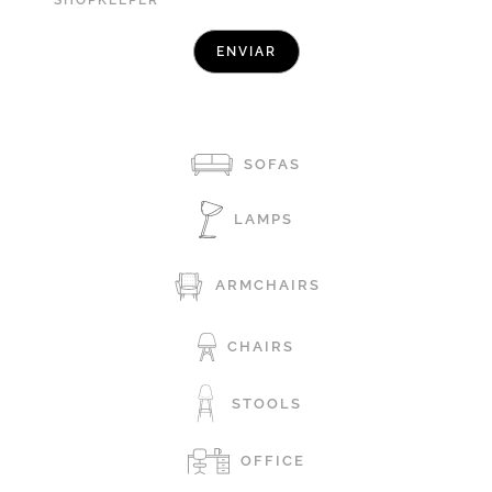
SHOPKEEPER
SOFAS
LAMPS
ARMCHAIRS
CHAIRS
STOOLS
OFFICE