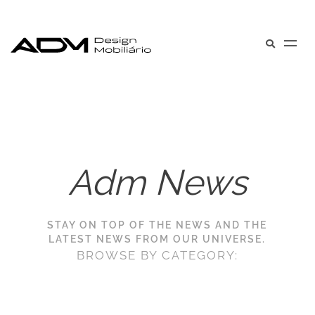
Adm News
STAY ON TOP OF THE NEWS AND THE
LATEST NEWS FROM OUR UNIVERSE.
BROWSE BY CATEGORY: