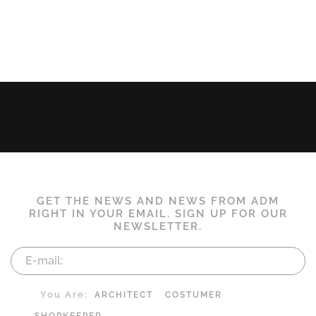
GET THE NEWS AND NEWS FROM ADM
RIGHT IN YOUR EMAIL. SIGN UP FOR OUR
NEWSLETTER.
You Are:
ARCHITECT
COSTUMER