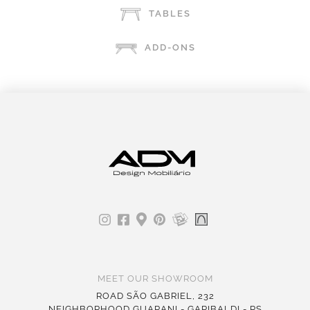
TABLES
ADD-ONS
MEET OUR SHOWROOM
ROAD SÃO GABRIEL, 232
NEIGHBORHOOD GUARANI - GARIBALDI - RS