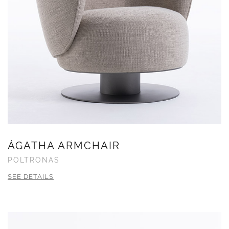
ÁGATHA ARMCHAIR
POLTRONAS
SEE DETAILS