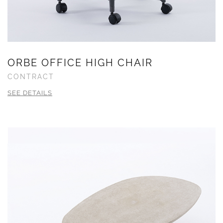
ORBE OFFICE HIGH CHAIR
CONTRACT
SEE DETAILS