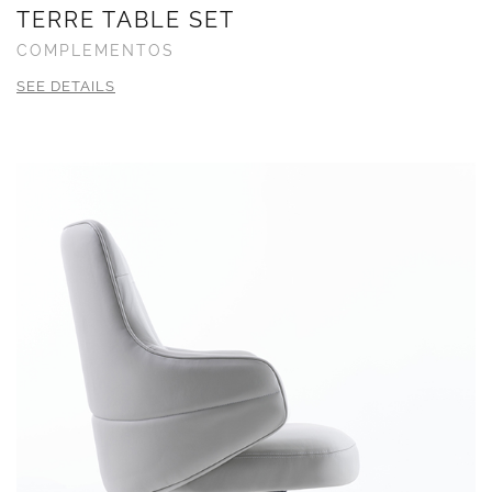
TERRE TABLE SET
COMPLEMENTOS
SEE DETAILS