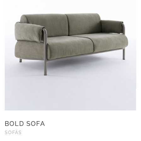
BOLD SOFA
SOFÁS