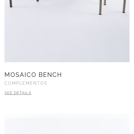
MOSAICO BENCH
COMPLEMENTOS
SEE DETAILS