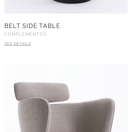
BELT SIDE TABLE
COMPLEMENTOS
SEE DETAILS