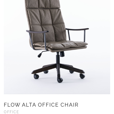
FLOW ALTA OFFICE CHAIR
OFFICE