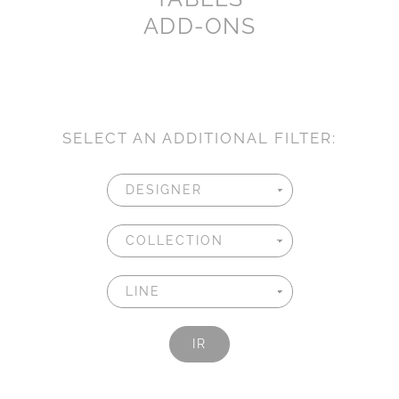
ADD-ONS
SELECT AN ADDITIONAL FILTER:
IR