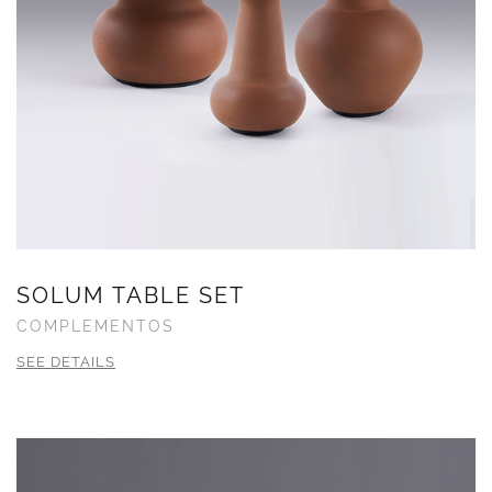
SOLUM TABLE SET
COMPLEMENTOS
SEE DETAILS