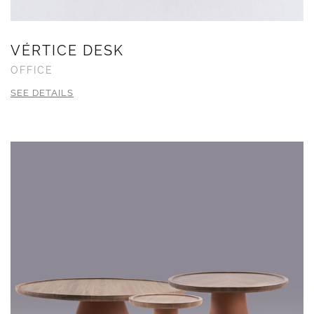
VÉRTICE DESK
OFFICE
SEE DETAILS