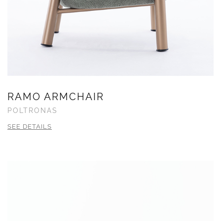
RAMO ARMCHAIR
POLTRONAS
SEE DETAILS