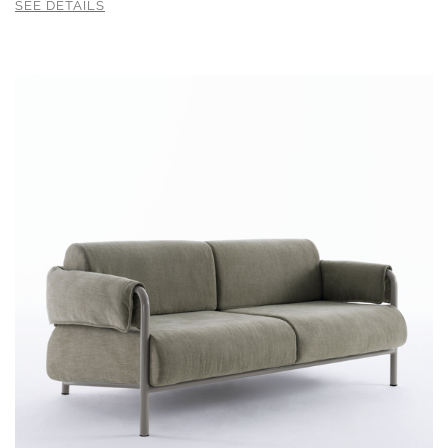
SEE DETAILS