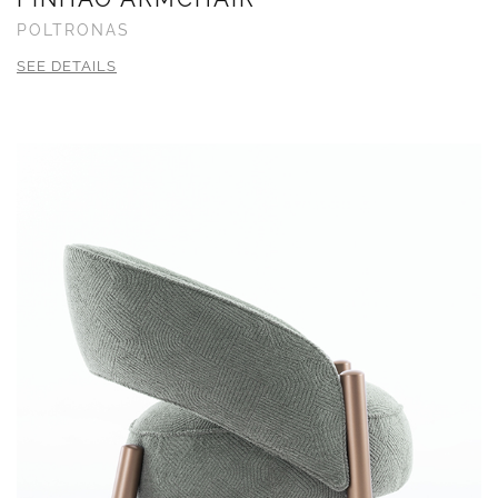
POLTRONAS
SEE DETAILS