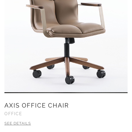
AXIS OFFICE CHAIR
OFFICE
SEE DETAILS