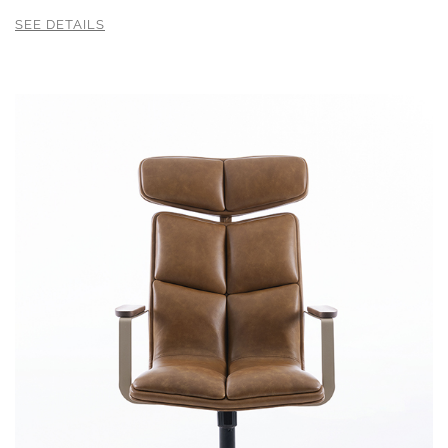
SEE DETAILS