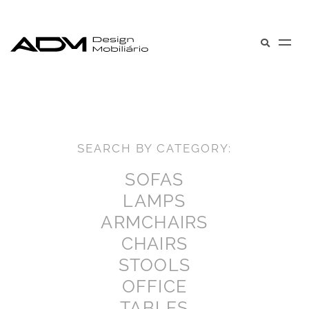
SEARCH BY CATEGORY:
SOFAS
LAMPS
ARMCHAIRS
CHAIRS
STOOLS
OFFICE
TABLES