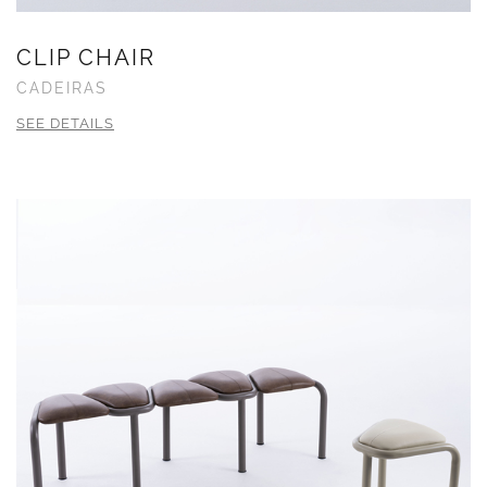
CLIP CHAIR
CADEIRAS
SEE DETAILS