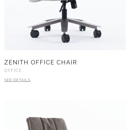
ZENITH OFFICE CHAIR
OFFICE
SEE DETAILS