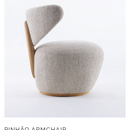
PINHÃO ARMCHAIR