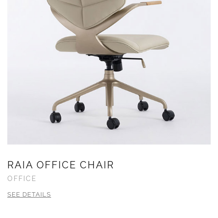
RAIA OFFICE CHAIR
OFFICE
SEE DETAILS