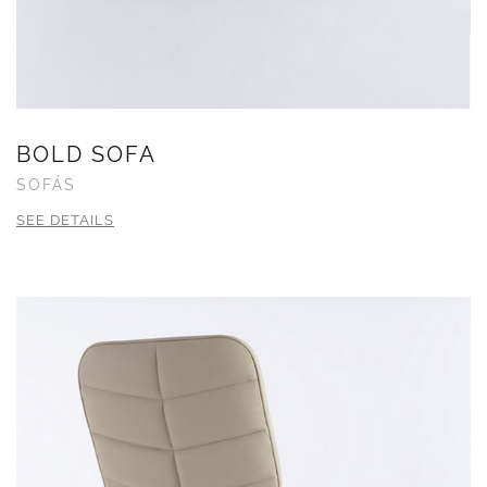
BOLD SOFA
SOFÁS
SEE DETAILS