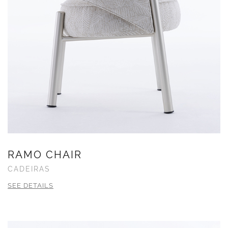
RAMO CHAIR
CADEIRAS
SEE DETAILS