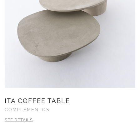
ITA COFFEE TABLE
COMPLEMENTOS
SEE DETAILS