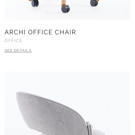
ARCHI OFFICE CHAIR
OFFICE
SEE DETAILS