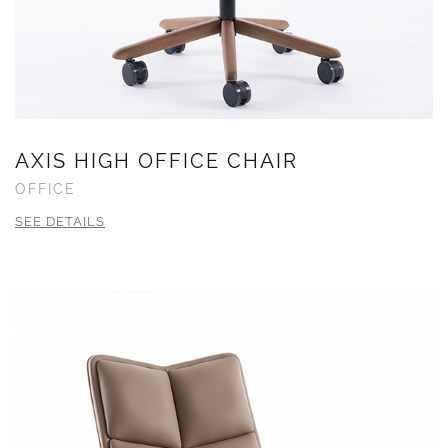
AXIS HIGH OFFICE CHAIR
OFFICE
SEE DETAILS