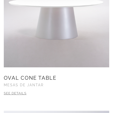
OVAL CONE TABLE
MESAS DE JANTAR
SEE DETAILS