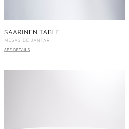
SAARINEN TABLE
MESAS DE JANTAR
SEE DETAILS