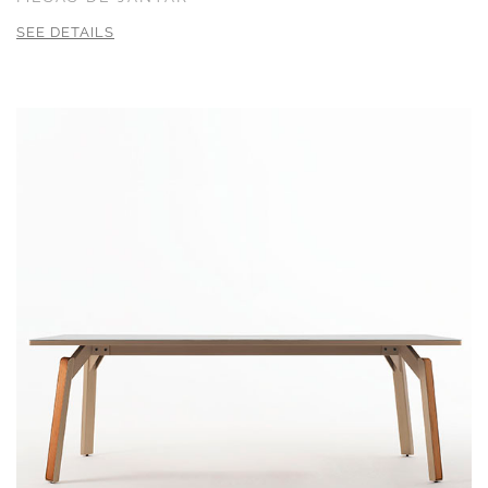
SEE DETAILS