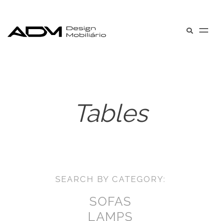
Tables
SEARCH BY CATEGORY:
SOFAS
LAMPS