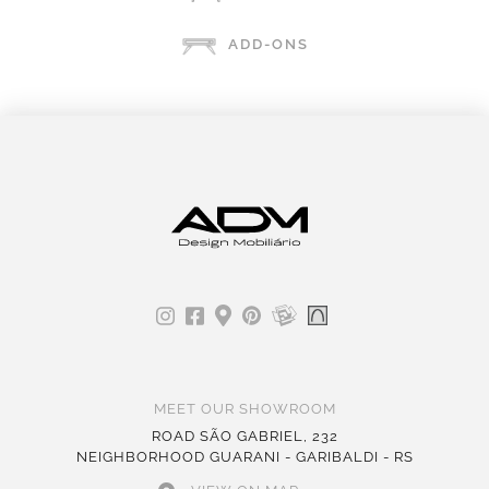
ADD-ONS
MEET OUR SHOWROOM
ROAD SÃO GABRIEL, 232
NEIGHBORHOOD GUARANI - GARIBALDI - RS