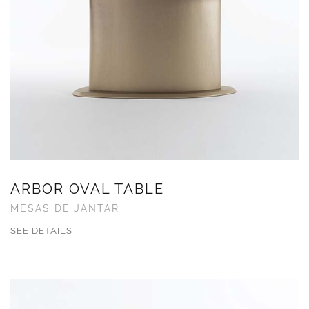
ARBOR OVAL TABLE
MESAS DE JANTAR
SEE DETAILS