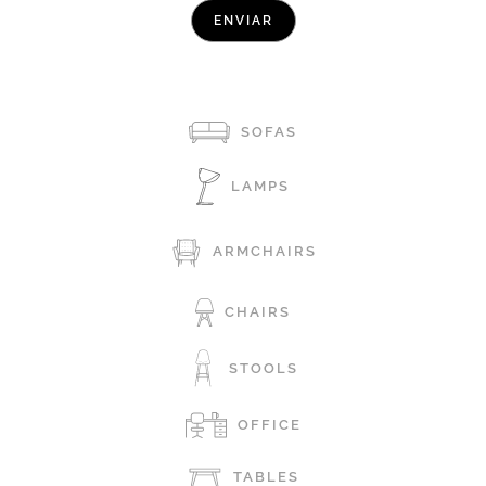
SOFAS
LAMPS
ARMCHAIRS
CHAIRS
STOOLS
OFFICE
TABLES