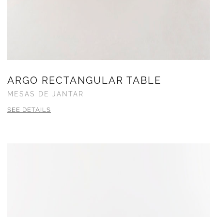
ARGO RECTANGULAR TABLE
MESAS DE JANTAR
SEE DETAILS