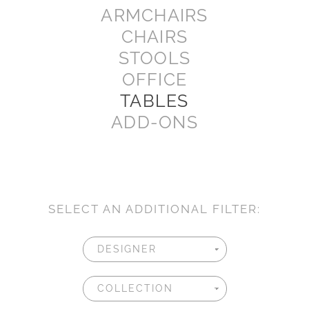
ARMCHAIRS
CHAIRS
STOOLS
OFFICE
TABLES
ADD-ONS
SELECT AN ADDITIONAL FILTER: