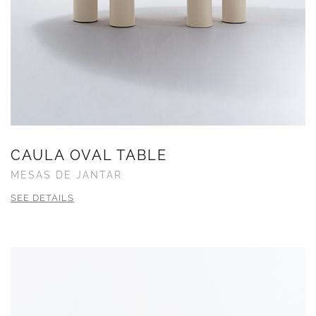
CAULA OVAL TABLE
MESAS DE JANTAR
SEE DETAILS