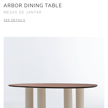
ARBOR DINING TABLE
MESAS DE JANTAR
SEE DETAILS