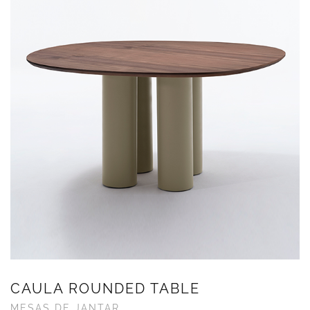
CAULA ROUNDED TABLE
MESAS DE JANTAR