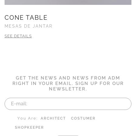
CONE TABLE
MESAS DE JANTAR
SEE DETAILS
GET THE NEWS AND NEWS FROM ADM
RIGHT IN YOUR EMAIL. SIGN UP FOR OUR
NEWSLETTER.
You Are:
ARCHITECT
COSTUMER
SHOPKEEPER