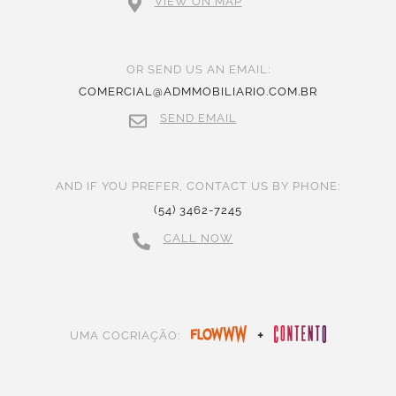
VIEW ON MAP
OR SEND US AN EMAIL:
COMERCIAL@ADMMOBILIARIO.COM.BR
SEND EMAIL
AND IF YOU PREFER, CONTACT US BY PHONE:
(54) 3462-7245
CALL NOW
+
UMA COCRIAÇÃO: