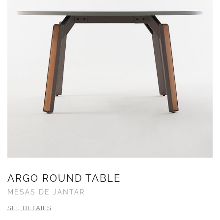
ARGO ROUND TABLE
MESAS DE JANTAR
SEE DETAILS