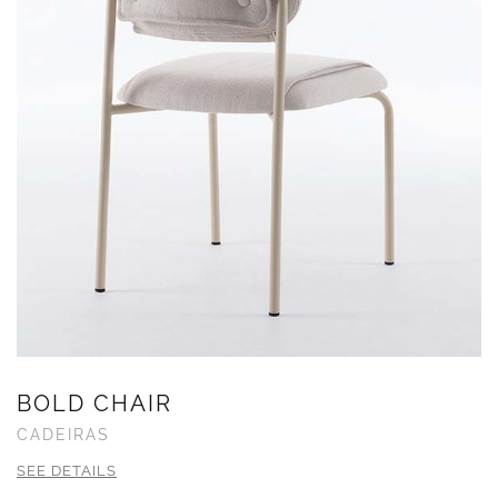
BOLD CHAIR
CADEIRAS
SEE DETAILS