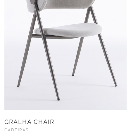
GRALHA CHAIR
CADEIRAS