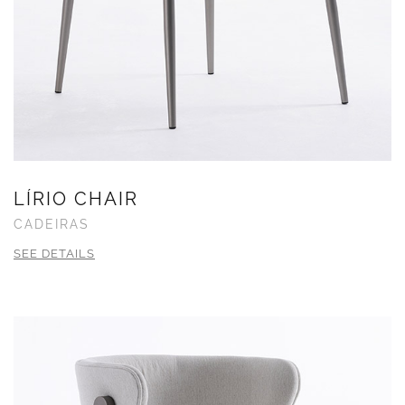
LÍRIO CHAIR
CADEIRAS
SEE DETAILS