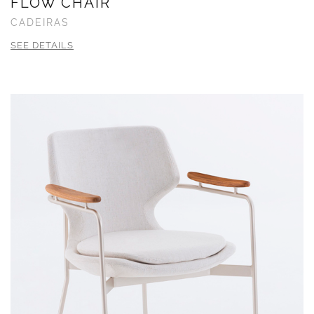
FLOW CHAIR
CADEIRAS
SEE DETAILS