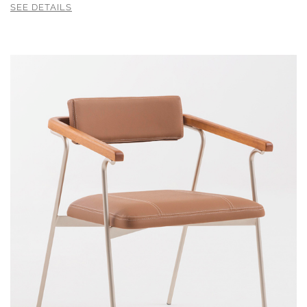
SEE DETAILS