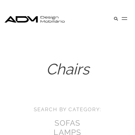
Chairs
SEARCH BY CATEGORY:
SOFAS
LAMPS