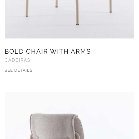
BOLD CHAIR WITH ARMS
CADEIRAS
SEE DETAILS