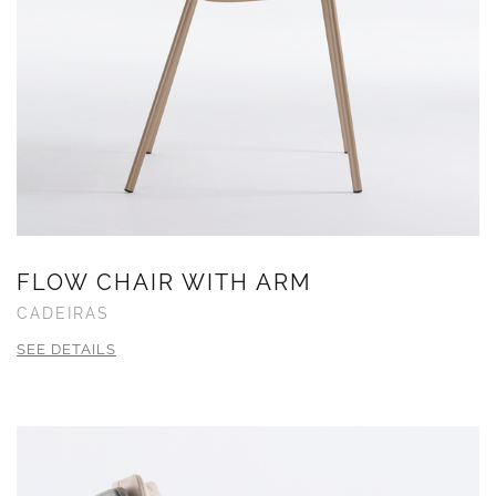
FLOW CHAIR WITH ARM
CADEIRAS
SEE DETAILS