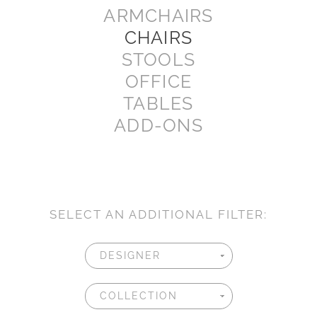
ARMCHAIRS
CHAIRS
STOOLS
OFFICE
TABLES
ADD-ONS
SELECT AN ADDITIONAL FILTER: