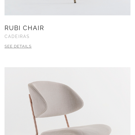
RUBI CHAIR
CADEIRAS
SEE DETAILS