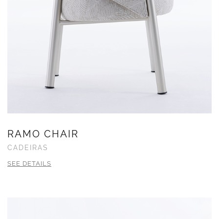
RAMO CHAIR
CADEIRAS
SEE DETAILS