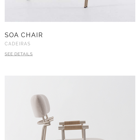
SOA CHAIR
CADEIRAS
SEE DETAILS