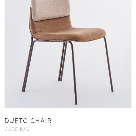
DUETO CHAIR
CADEIRAS