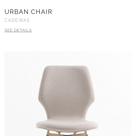
URBAN CHAIR
CADEIRAS
SEE DETAILS