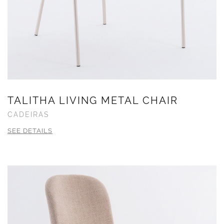
TALITHA LIVING METAL CHAIR
CADEIRAS
SEE DETAILS