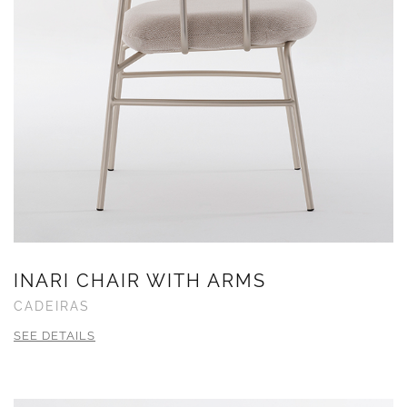
INARI CHAIR WITH ARMS
CADEIRAS
SEE DETAILS