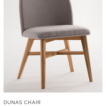
DUNAS CHAIR