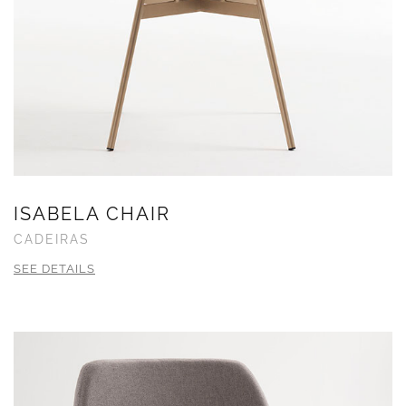
ISABELA CHAIR
CADEIRAS
SEE DETAILS