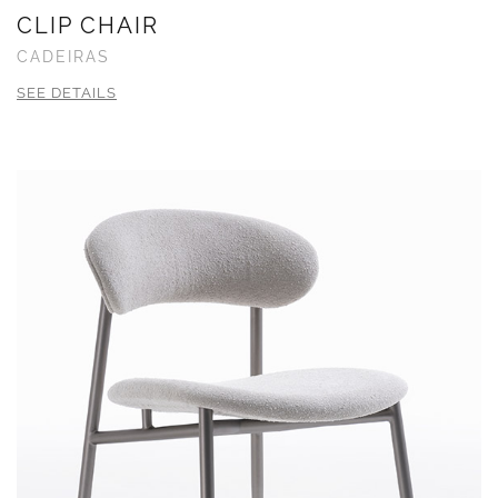
CLIP CHAIR
CADEIRAS
SEE DETAILS