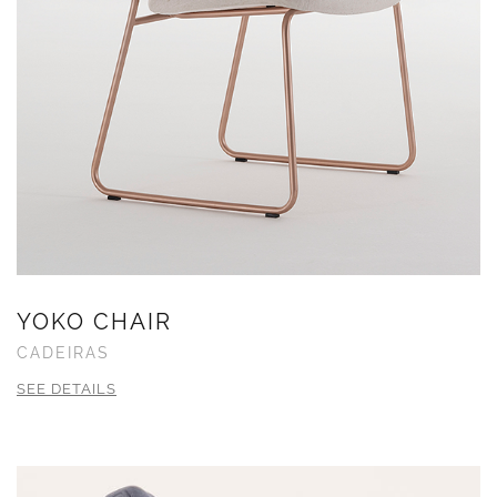
YOKO CHAIR
CADEIRAS
SEE DETAILS