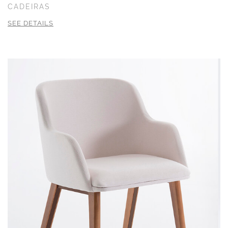
CADEIRAS
SEE DETAILS