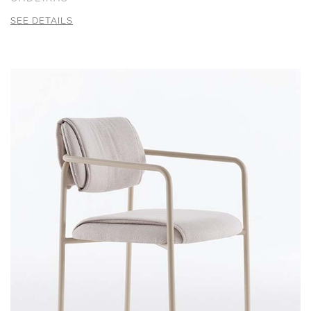
SEE DETAILS