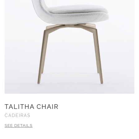
TALITHA CHAIR
CADEIRAS
SEE DETAILS