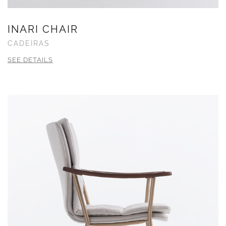
INARI CHAIR
CADEIRAS
SEE DETAILS