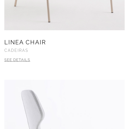
LINEA CHAIR
CADEIRAS
SEE DETAILS